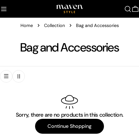
Skip
to
C
content
Home
Collection
Bag and Accessories
C
Bag and Accessories
o
l
l
e
Sorry, there are no products in this collection.
c
Continue Shopping
t