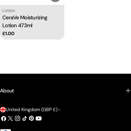
Type:
Lotion
CeraVe Moisturizing
Lotion 473ml
Regular
£1.00
price
About
C
United Kingdom (GBP £)
o
Facebook
X
Instagram
TikTok
Pinterest
YouTube
(Twitter)
u