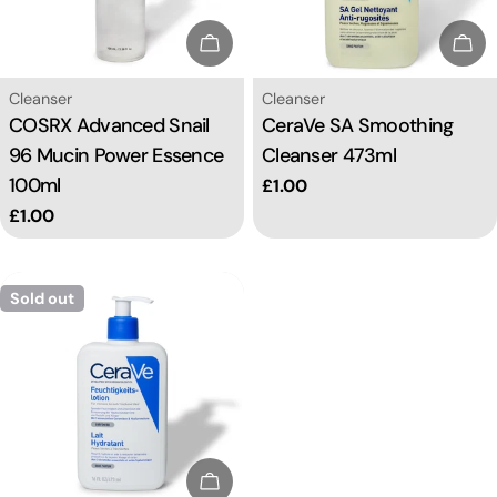
i
Sold Out
Sol
o
Type:
Type:
Cleanser
Cleanser
COSRX Advanced Snail
CeraVe SA Smoothing
n
96 Mucin Power Essence
Cleanser 473ml
100ml
Regular
£1.00
:
price
Regular
£1.00
price
Sold out
Sold Out